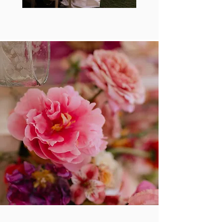
A connection space between humans and the fine
threads that weave memory