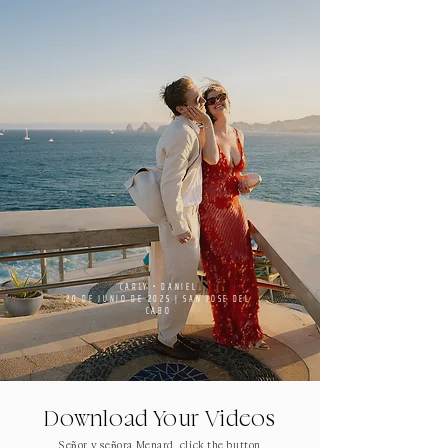
CARLY • DANIEL
20 DE JUNIO DE 2025 | SAN JOSE DEL
CABO
Download Your Videos
Señor y señora Menard, click the button