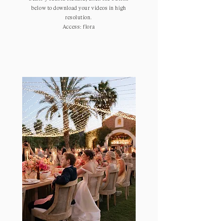
below to download your videos in high
resolution.
Access: flora
ENTER