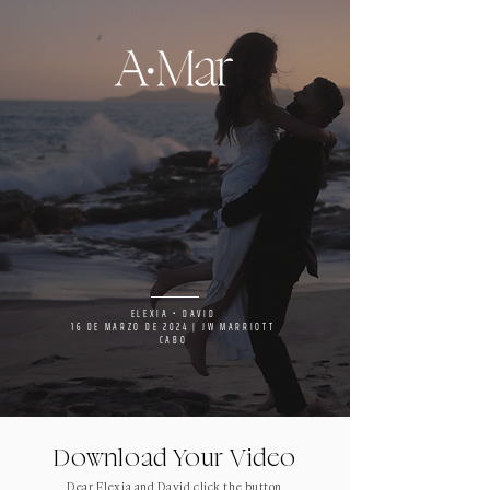
ELEXIA • DAVID
16 DE MARZO DE 2024 | JW MARRIOTT
CABO
Download Your Video
Dear Elexia and David click the button