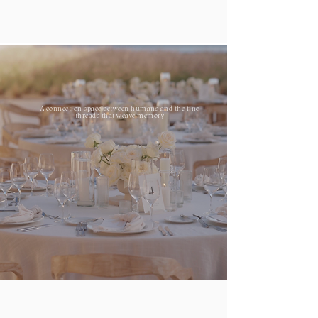
A connection space between humans and the fine
threads that weave memory