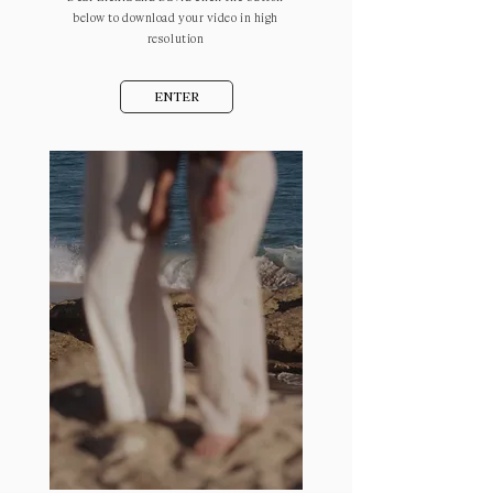
below to download your video in high
resolution
ENTER