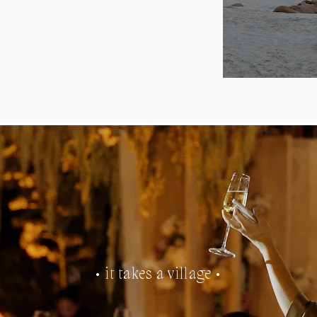
• it takes a village •